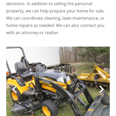
decisions. In addition to selling the personal
property, we can help prepare your home for sale.
We can coordinate cleaning, lawn maintenance, or
home repairs as needed. We can also connect you
with an attorney or realtor.