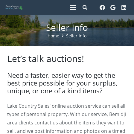
Seller Info
Home
Seller Info
Let’s talk auctions!
Need a faster, easier way to get the
best price possible for your surplus,
unique, or one of a kind items?
Lake Country Sales’ online auction service can sell all
types of personal property. With our service, Bemidji
area clients contact us about the items they want to
sell, and we post information and photos on a timed