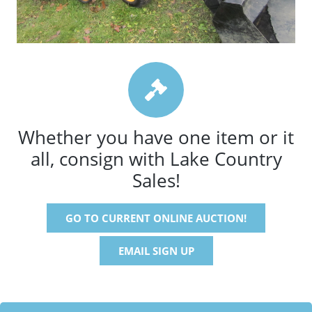
Whether you have one item or it
all, consign with Lake Country
Sales!
GO TO CURRENT ONLINE AUCTION!
EMAIL SIGN UP