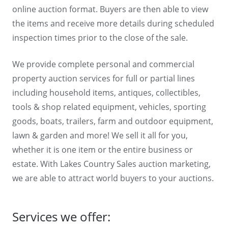
online auction format. Buyers are then able to view
the items and receive more details during scheduled
inspection times prior to the close of the sale.
We provide complete personal and commercial
property auction services for full or partial lines
including household items, antiques, collectibles,
tools & shop related equipment, vehicles, sporting
goods, boats, trailers, farm and outdoor equipment,
lawn & garden and more! We sell it all for you,
whether it is one item or the entire business or
estate. With Lakes Country Sales auction marketing,
we are able to attract world buyers to your auctions.
Services we offer: