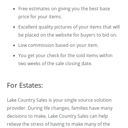
Free estimates on giving you the best base
price for your items.
Excellent quality pictures of your items that will
be placed on the website for buyers to bid on.
Low commission based on your item.
You get your check for the sold items within
two weeks of the sale closing date.
For Estates:
Lake Country Sales is your single source solution
provider. During life changes, families have many
decisions to make. Lake Country Sales can help
relieve the stress of having to make many of the