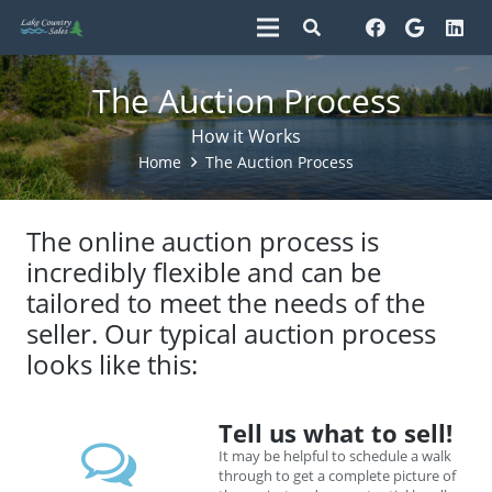
The Auction Process
How it Works
Home
The Auction Process
The online auction process is
incredibly flexible and can be
tailored to meet the needs of the
seller. Our typical auction process
looks like this:
Tell us what to sell!
It may be helpful to schedule a walk
through to get a complete picture of