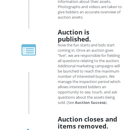
information about their assets.
Photographs and videos are taken to
give bidders an accurate overview of
auction assets.
Auction is
published.
Now the fun starts and bids start
coming in. Once an auction goes
“live”, we are responsible for fielding
all questions relating to the auction.
Additional marketing campaigns will
be launched to reach the maximum
number of interested buyers. We
manage the inspection period which
allows interested bidders an
opportunity to see, touch, and ask
questions about the assets being
sold. (See
Auction Success
).
Auction closes and
items removed.