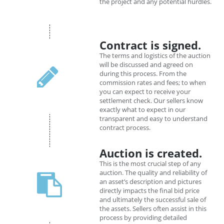
the project and any potential hurdles.
Contract is signed.
The terms and logistics of the auction
will be discussed and agreed on
during this process. From the
commission rates and fees; to when
you can expect to receive your
settlement check. Our sellers know
exactly what to expect in our
transparent and easy to understand
contract process.
Auction is created.
This is the most crucial step of any
auction. The quality and reliability of
an asset’s description and pictures
directly impacts the final bid price
and ultimately the successful sale of
the assets. Sellers often assist in this
process by providing detailed