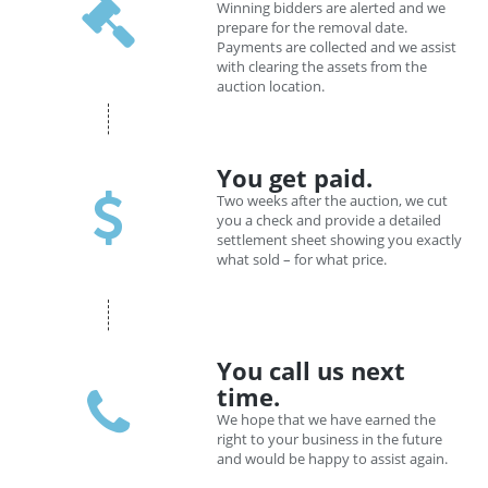
Winning bidders are alerted and we
prepare for the removal date.
Payments are collected and we assist
with clearing the assets from the
auction location.
You get paid.
Two weeks after the auction, we cut
you a check and provide a detailed
settlement sheet showing you exactly
what sold – for what price.
You call us next
time.
We hope that we have earned the
right to your business in the future
and would be happy to assist again.