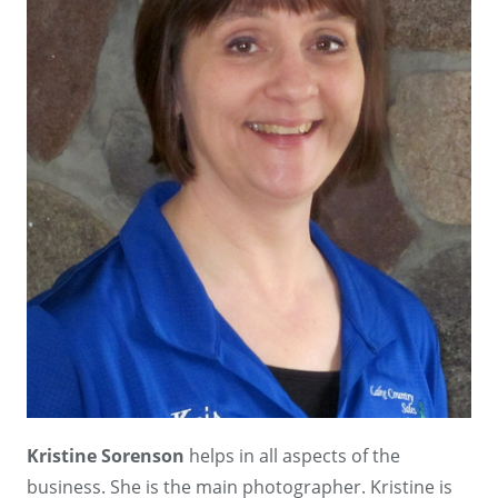
Kristine Sorenson
helps in all aspects of the
business. She is the main photographer. Kristine is