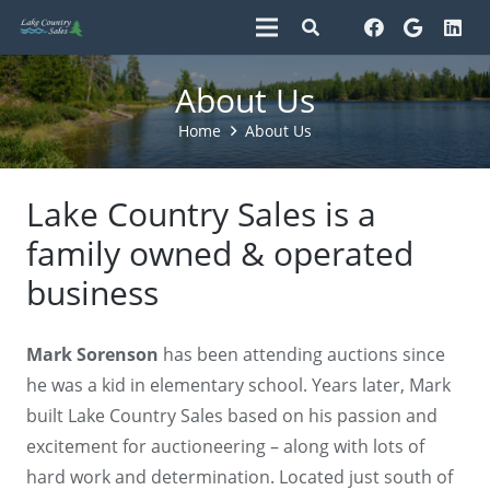
About Us
Home
About Us
Lake Country Sales is a
family owned & operated
business
Mark Sorenson
has been attending auctions since
he was a kid in elementary school. Years later, Mark
built Lake Country Sales based on his passion and
excitement for auctioneering – along with lots of
hard work and determination. Located just south of