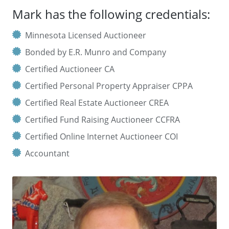
Mark has the following credentials:
Minnesota Licensed Auctioneer
Bonded by E.R. Munro and Company
Certified Auctioneer CA
Certified Personal Property Appraiser CPPA
Certified Real Estate Auctioneer CREA
Certified Fund Raising Auctioneer CCFRA
Certified Online Internet Auctioneer COI
Accountant