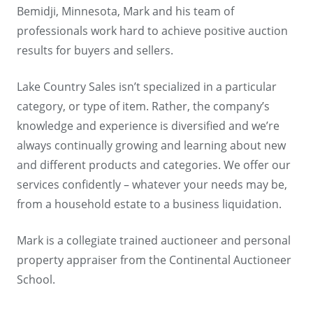
Bemidji, Minnesota, Mark and his team of
professionals work hard to achieve positive auction
results for buyers and sellers.
Lake Country Sales isn’t specialized in a particular
category, or type of item. Rather, the company’s
knowledge and experience is diversified and we’re
always continually growing and learning about new
and different products and categories. We offer our
services confidently – whatever your needs may be,
from a household estate to a business liquidation.
Mark is a collegiate trained auctioneer and personal
property appraiser from the Continental Auctioneer
School.