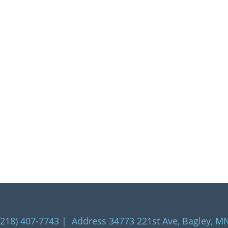
218) 407-7743 | Address 34773 221st Ave, Bagley, M