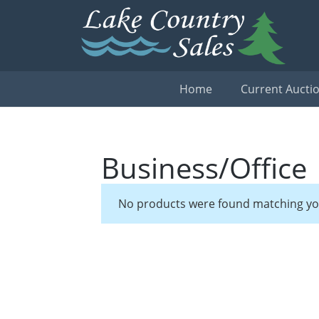
Home
Current Aucti
Business/Office
No products were found matching you