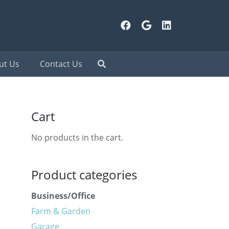
ut Us
Contact Us
Cart
No products in the cart.
Product categories
Business/Office
Farm & Garden
Garage