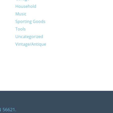
Household
Music
Sporting Goods
Tools
Uncategorized
Vintage/Antique
N 56621.