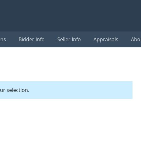
ons
Bidder Info
Seller Info
Appraisals
Abo
r selection.