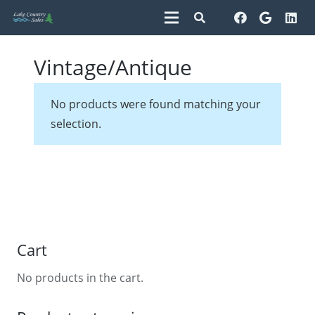
Vintage/Antique
No products were found matching your
selection.
Cart
No products in the cart.