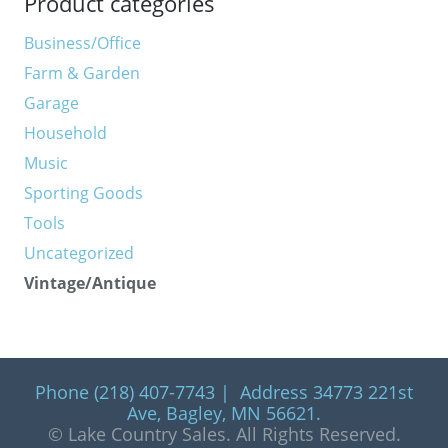
Product categories
Business/Office
Farm & Garden
Garage
Household
Music
Sporting Goods
Tools
Uncategorized
Vintage/Antique
Phone (218) 407-7743 | Address 34773 221st
Ave, Bagley, MN 56621.
© Lake Country Sales. All Rights Reserved.