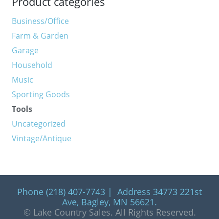
Product categories
Business/Office
Farm & Garden
Garage
Household
Music
Sporting Goods
Tools
Uncategorized
Vintage/Antique
Phone (218) 407-7743 | Address 34773 221st
Ave, Bagley, MN 56621.
© Lake Country Sales. All Rights Reserved.