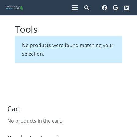
Tools
No products were found matching your
selection.
Cart
No products in the cart.